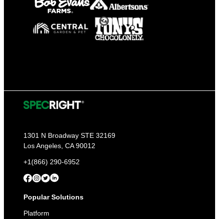
1301 N Broadway STE 32169
Los Angeles, CA 90012
+1(866) 290-6952
Popular Solutions
Platform