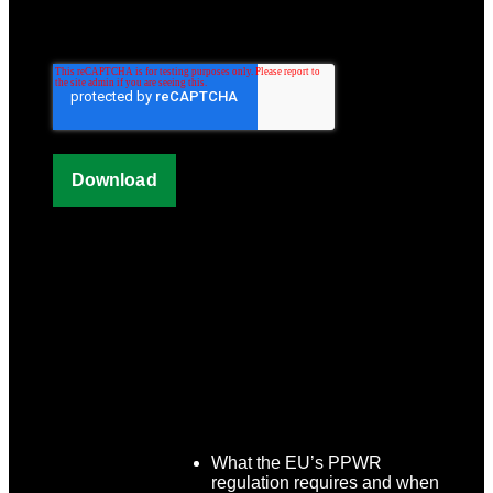
What the EU’s PPWR
regulation requires and when