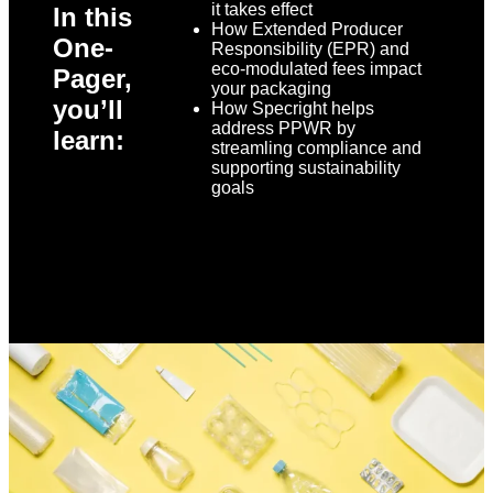
it takes effect
In this
How Extended Producer
One-
Responsibility (EPR) and
eco-modulated fees impact
Pager,
your packaging
you’ll
How Specright helps
address PPWR by
learn:
streamling compliance and
supporting sustainability
goals