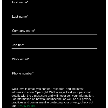
We'd love to email you content, research, and the latest
information about Specright. We'll always treat your personal
details with the utmost care and will never sell your information.
For information on how to unsubscribe, as well as our privacy
practices and commitment to protecting your privacy, check out
our
Privacy Policy
.