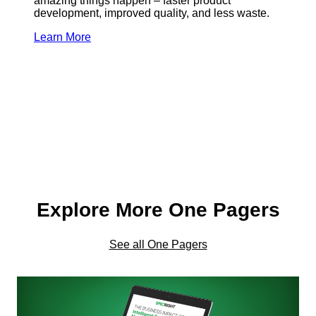
amazing things happen – faster product
development, improved quality, and less waste.
Learn More
Explore More One Pagers
See all One Pagers