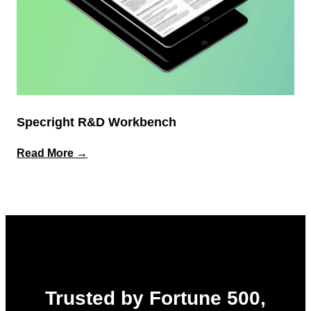
Specright R&D Workbench
:
Read More →
Specright
R&D
Workbench
Trusted by Fortune 500,