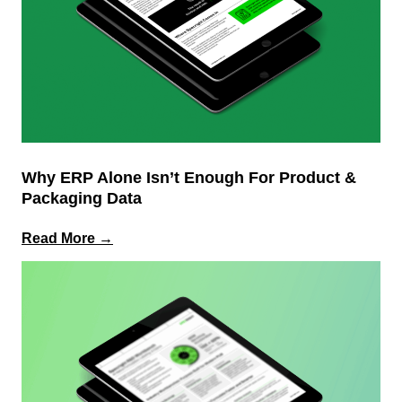
PLM
Why ERP Alone Isn’t Enough For Product &
Packaging Data
:
Read More →
Why
ERP
Alone
Isn’t
Enough
for
Product
&
Packaging
Data