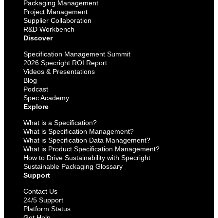
Packaging Management
Project Management
Supplier Collaboration
R&D Workbench
Discover
Specification Management Summit
2026 Specright ROI Report
Videos & Presentations
Blog
Podcast
Spec Academy
Explore
What is a Specification?
What is Specification Management?
What is Specification Data Management?
What is Product Specification Management?
How to Drive Sustainability with Specright
Sustainable Packaging Glossary
Support
Contact Us
24/5 Support
Platform Status
Get Help