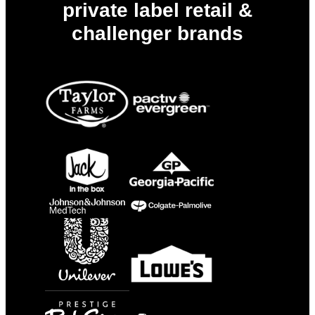
private label retail &
challenger brands