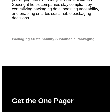
packaging bans, and recycled content targets.
Specright helps companies stay compliant by
centralizing packaging data, boosting traceability,
and enabling smarter, sustainable packaging
decisions.
Packaging
Sustainability
Sustainable Packaging
Get the One Pager