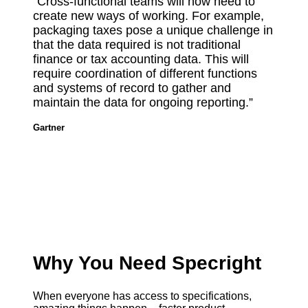
“Cross-functional teams will now need to
create new ways of working. For example,
packaging taxes pose a unique challenge in
that the data required is not traditional
finance or tax accounting data. This will
require coordination of different functions
and systems of record to gather and
maintain the data for ongoing reporting.”
Gartner
Why You Need Specright
When everyone has access to specifications,