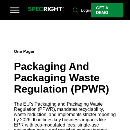
GET A
Login
DEMO
One Pager
Packaging And
Packaging Waste
Regulation (PPWR)
The EU’s Packaging and Packaging Waste
Regulation (PPWR), mandates recyclability,
waste reduction, and implements stricter reporting
by 2026. It outlines key business impacts like
EPR with eco-modulated fees, single-use