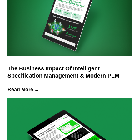
The Business Impact Of Intelligent
Specification Management & Modern PLM
:
Read More →
The
Business
Impact
of
Intelligent
Specification
Management
&
Modern