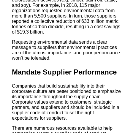
and soy). For example, in 2018, 115 major
organizations requested environmental data from
more than 5,500 suppliers. In turn, those suppliers
reported a collective reduction of 633 million metric
tonnes of carbon dioxide, resulting in a cost savings
of $19.3 billion.
Requesting environmental data sends a clear
message to suppliers that environmental practices
are of the utmost importance, and poor performance
won’t be tolerated.
Mandate Supplier Performance
Companies that build sustainability into their
corporate culture are better positioned to emphasize
its importance throughout the supply chain.
Corporate values extend to customers, strategic
partners, and suppliers and should be included in a
supplier code of conduct to set the right
expectations for suppliers.
There are numerous resources available to help