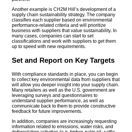
Another example is CH2M Hill’s development of a
supply chain sustainability strategy. The company
classifies each supplier based on environmental
performance-related criteria and will prioritize
business with suppliers that value sustainability. In
many cases, companies can start to set
classifications and work with suppliers to get them
up to speed with new requirements.
Set and Report on Key Targets
With compliance standards in place, you can begin
to collect key environmental data from suppliers that
will allow you deeper insight into your supply chain.
Many retailers as well as the U.S. government are
leveraging surveys and questionnaires to
understand supplier performance, as well as
communicate back to them to provide constructive
feedback for future improvements.
In addition, companies are increasingly requesting
information related to emissions, water risks, and
deforestation activities (e.g. timber, palm oil, cattle,