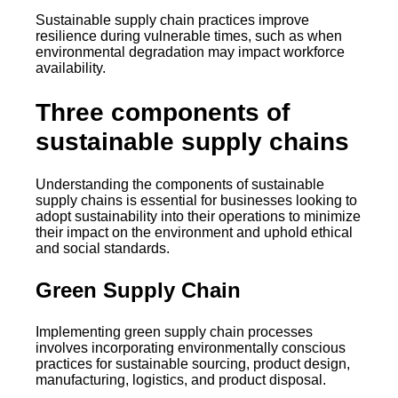
Sustainable supply chain practices improve
resilience during vulnerable times, such as when
environmental degradation may impact workforce
availability.
Three components of
sustainable supply chains
Understanding the components of sustainable
supply chains is essential for businesses looking to
adopt sustainability into their operations to minimize
their impact on the environment and uphold ethical
and social standards.
Green Supply Chain
Implementing green supply chain processes
involves incorporating environmentally conscious
practices for sustainable sourcing, product design,
manufacturing, logistics, and product disposal.