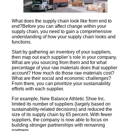
What does the supply chain look like from end to
end?Before you can affect change within your
supply chain, you need to gain a comprehensive
understanding of how your supply chain looks and
functions.
Start by gathering an inventory of your suppliers,
then map out each supplier’s role in your company.
What are you sourcing from them and for what
percentage of your raw materials does that supplier
account? How much do those raw materials cost?
What are their social and economic challenges?
From there, you can prioritize your sustainability
efforts with each supplier.
For example, New Balance Athletic Shoe Inc.
limited its number of suppliers (largely based on
sustainability-related decisions) and reduced the
size of its supply chain by 65 percent. With fewer
suppliers, the company is now able to focus on
building stronger partnerships with remaining
partners.