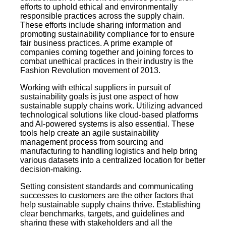
efforts to uphold ethical and environmentally
responsible practices across the supply chain.
These efforts include sharing information and
promoting sustainability compliance for to ensure
fair business practices. A prime example of
companies coming together and joining forces to
combat unethical practices in their industry is the
Fashion Revolution movement of 2013.
Working with ethical suppliers in pursuit of
sustainability goals is just one aspect of how
sustainable supply chains work. Utilizing advanced
technological solutions like cloud-based platforms
and AI-powered systems is also essential. These
tools help create an agile sustainability
management process from sourcing and
manufacturing to handling logistics and help bring
various datasets into a centralized location for better
decision-making.
Setting consistent standards and communicating
successes to customers are the other factors that
help sustainable supply chains thrive. Establishing
clear benchmarks, targets, and guidelines and
sharing these with stakeholders and all the