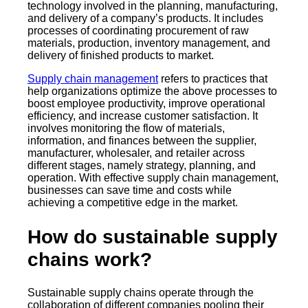
technology involved in the planning, manufacturing,
and delivery of a company’s products. It includes
processes of coordinating procurement of raw
materials, production, inventory management, and
delivery of finished products to market.
Supply chain management
refers to practices that
help organizations optimize the above processes to
boost employee productivity, improve operational
efficiency, and increase customer satisfaction. It
involves monitoring the flow of materials,
information, and finances between the supplier,
manufacturer, wholesaler, and retailer across
different stages, namely strategy, planning, and
operation. With effective supply chain management,
businesses can save time and costs while
achieving a competitive edge in the market.
How do sustainable supply
chains work?
Sustainable supply chains operate through the
collaboration of different companies pooling their