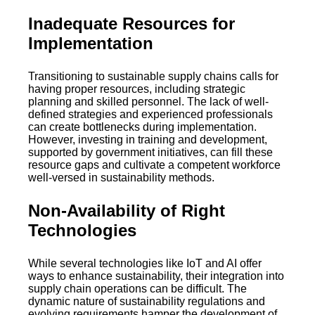
Inadequate Resources for
Implementation
Transitioning to sustainable supply chains calls for
having proper resources, including strategic
planning and skilled personnel. The lack of well-
defined strategies and experienced professionals
can create bottlenecks during implementation.
However, investing in training and development,
supported by government initiatives, can fill these
resource gaps and cultivate a competent workforce
well-versed in sustainability methods.
Non-Availability of Right
Technologies
While several technologies like IoT and AI offer
ways to enhance sustainability, their integration into
supply chain operations can be difficult. The
dynamic nature of sustainability regulations and
evolving requirements hamper the development of