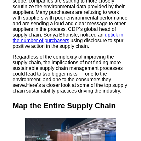
scope, companies are starting to more closely
scrutinize the environmental data provided by their
suppliers. Many purchasers are refusing to work
with suppliers with poor environmental performance
and are sending a loud and clear message to other
suppliers in the process. CDP’s global head of
supply chain, Sonya Bhonsle, noticed an
uptick in
the number of purchasers
using disclosure to spur
positive action in the supply chain.
Regardless of the complexity of improving the
supply chain, the implications of not finding more
sustainable supply chain management processes
could lead to two bigger risks — one to the
environment, and one to the consumers they
serve.Here’s a closer look at some of the top supply
chain sustainability practices driving the industry.
Map the Entire Supply Chain