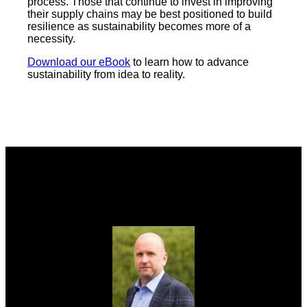
process. Those that continue to invest in improving
their supply chains may be best positioned to build
resilience as sustainability becomes more of a
necessity.
Download our eBook
to learn how to advance
sustainability from idea to reality.