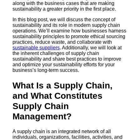
along with the business cases that are making
sustainability a greater priority in the first place.
In this blog post, we will discuss the concept of
sustainability and its role in modern supply chain
operations. We’ll examine how businesses harness
sustainability principles to promote ethical sourcing
practices, reduce waste, and collaborate with
sustainable suppliers
. Additionally, we will look at
the inherent challenges of supply chain
sustainability and share best practices to improve
and optimize your sustainability efforts for your
business’s long-term success.
What Is a Supply Chain,
and What Constitutes
Supply Chain
Management?
A supply chain is an integrated network of all
individuals, organizations, facilities, activities, and