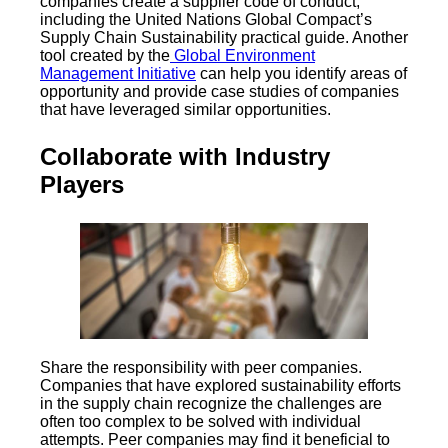
companies create a supplier code of conduct,
including the United Nations Global Compact’s
Supply Chain Sustainability practical guide. Another
tool created by the
Global Environment
Management Initiative
can help you identify areas of
opportunity and provide case studies of companies
that have leveraged similar opportunities.
Collaborate with Industry
Players
Share the responsibility with peer companies.
Companies that have explored sustainability efforts
in the supply chain recognize the challenges are
often too complex to be solved with individual
attempts. Peer companies may find it beneficial to