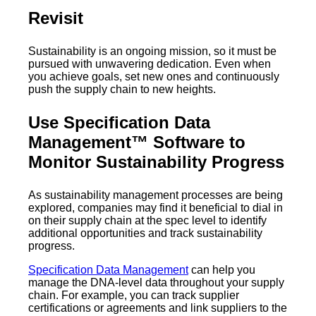
Revisit
Sustainability is an ongoing mission, so it must be
pursued with unwavering dedication. Even when
you achieve goals, set new ones and continuously
push the supply chain to new heights.
Use Specification Data
Management™ Software to
Monitor Sustainability Progress
As sustainability management processes are being
explored, companies may find it beneficial to dial in
on their supply chain at the spec level to identify
additional opportunities and track sustainability
progress.
Specification Data Management
can help you
manage the DNA-level data throughout your supply
chain. For example, you can track supplier
certifications or agreements and link suppliers to the