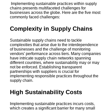
Implementing sustainable practices within supply
chains presents multifaceted challenges for
businesses across the globe. Here are the five most
commonly faced challenges:
Complexity in Supply Chains
Sustainable supply chains need to tackle
complexities that arise due to the interdependence
of businesses and the challenge of monitoring
vendors’ performance across tiers. Many companies
have intricate supply chain networks spanning
different countries, where sustainability may or may
not be enforced. Establishing transparent
partnerships with suppliers is crucial for
implementing responsible practices throughout the
supply chain.
High Sustainability Costs
Implementing sustainable practices incurs costs,
which creates a significant barrier for many small