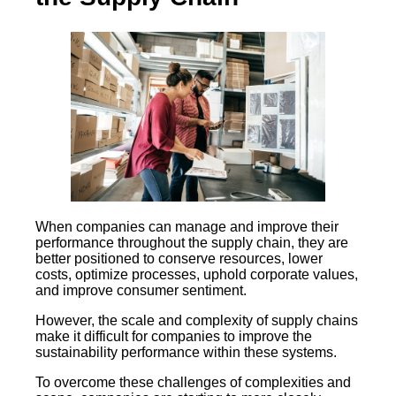
When companies can manage and improve their
performance throughout the supply chain, they are
better positioned to conserve resources, lower
costs, optimize processes, uphold corporate values,
and improve consumer sentiment.
However, the scale and complexity of supply chains
make it difficult for companies to improve the
sustainability performance within these systems.
To overcome these challenges of complexities and