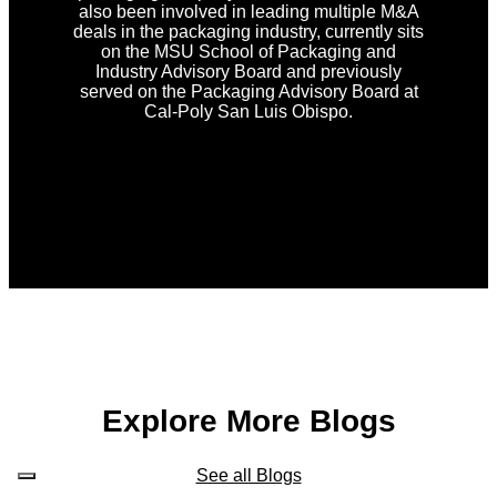
also been involved in leading multiple M&A
deals in the packaging industry, currently sits
on the MSU School of Packaging and
Industry Advisory Board and previously
served on the Packaging Advisory Board at
Cal-Poly San Luis Obispo.
Explore More Blogs
See all Blogs