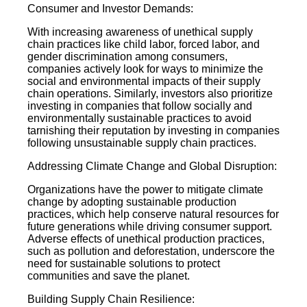
Consumer and Investor Demands:
With increasing awareness of unethical supply
chain practices like child labor, forced labor, and
gender discrimination among consumers,
companies actively look for ways to minimize the
social and environmental impacts of their supply
chain operations. Similarly, investors also prioritize
investing in companies that follow socially and
environmentally sustainable practices to avoid
tarnishing their reputation by investing in companies
following unsustainable supply chain practices.
Addressing Climate Change and Global Disruption:
Organizations have the power to mitigate climate
change by adopting sustainable production
practices, which help conserve natural resources for
future generations while driving consumer support.
Adverse effects of unethical production practices,
such as pollution and deforestation, underscore the
need for sustainable solutions to protect
communities and save the planet.
Building Supply Chain Resilience: