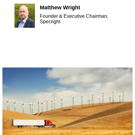
Matthew Wright
Founder & Executive Chairman,
Specright