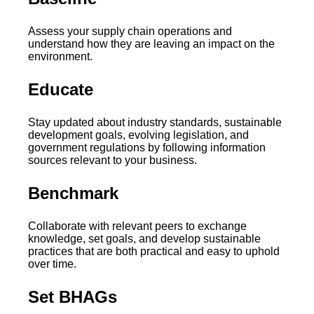
Assess your supply chain operations and
understand how they are leaving an impact on the
environment.
Educate
Stay updated about industry standards, sustainable
development goals, evolving legislation, and
government regulations by following information
sources relevant to your business.
Benchmark
Collaborate with relevant peers to exchange
knowledge, set goals, and develop sustainable
practices that are both practical and easy to uphold
over time.
Set BHAGs