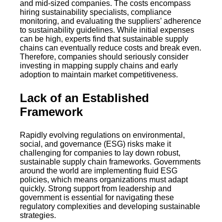
and mid-sized companies. The costs encompass
hiring sustainability specialists, compliance
monitoring, and evaluating the suppliers’ adherence
to sustainability guidelines. While initial expenses
can be high, experts find that sustainable supply
chains can eventually reduce costs and break even.
Therefore, companies should seriously consider
investing in mapping supply chains and early
adoption to maintain market competitiveness.
Lack of an Established
Framework
Rapidly evolving regulations on environmental,
social, and governance (ESG) risks make it
challenging for companies to lay down robust,
sustainable supply chain frameworks. Governments
around the world are implementing fluid ESG
policies, which means organizations must adapt
quickly. Strong support from leadership and
government is essential for navigating these
regulatory complexities and developing sustainable
strategies.