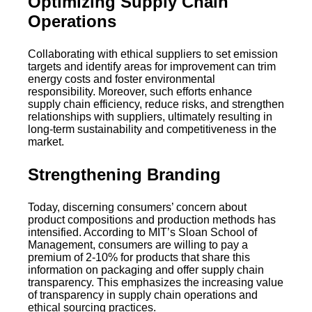
Optimizing Supply Chain
Operations
Collaborating with ethical suppliers to set emission
targets and identify areas for improvement can trim
energy costs and foster environmental
responsibility. Moreover, such efforts enhance
supply chain efficiency, reduce risks, and strengthen
relationships with suppliers, ultimately resulting in
long-term sustainability and competitiveness in the
market.
Strengthening Branding
Today, discerning consumers’ concern about
product compositions and production methods has
intensified. According to MIT’s Sloan School of
Management, consumers are willing to pay a
premium of 2-10% for products that share this
information on packaging and offer supply chain
transparency. This emphasizes the increasing value
of transparency in supply chain operations and
ethical sourcing practices.