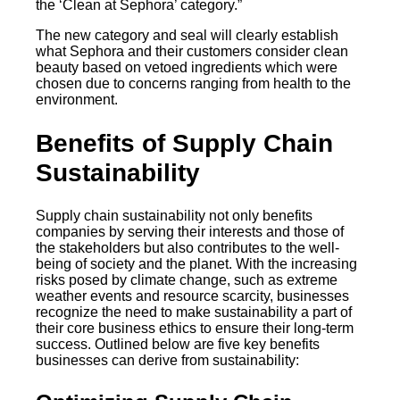
the ‘Clean at Sephora’ category.”
The new category and seal will clearly establish
what Sephora and their customers consider clean
beauty based on vetoed ingredients which were
chosen due to concerns ranging from health to the
environment.
Benefits of Supply Chain
Sustainability
Supply chain sustainability not only benefits
companies by serving their interests and those of
the stakeholders but also contributes to the well-
being of society and the planet. With the increasing
risks posed by climate change, such as extreme
weather events and resource scarcity, businesses
recognize the need to make sustainability a part of
their core business ethics to ensure their long-term
success. Outlined below are five key benefits
businesses can derive from sustainability: