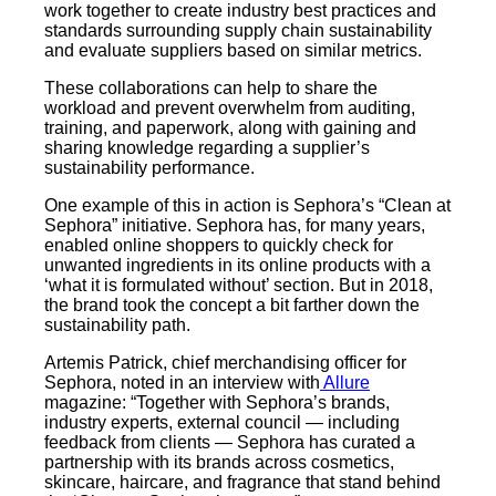
work together to create industry best practices and
standards surrounding supply chain sustainability
and evaluate suppliers based on similar metrics.
These collaborations can help to share the
workload and prevent overwhelm from auditing,
training, and paperwork, along with gaining and
sharing knowledge regarding a supplier’s
sustainability performance.
One example of this in action is Sephora’s “Clean at
Sephora” initiative. Sephora has, for many years,
enabled online shoppers to quickly check for
unwanted ingredients in its online products with a
‘what it is formulated without’ section. But in 2018,
the brand took the concept a bit farther down the
sustainability path.
Artemis Patrick, chief merchandising officer for
Sephora, noted in an interview with
Allure
magazine: “Together with Sephora’s brands,
industry experts, external council — including
feedback from clients — Sephora has curated a
partnership with its brands across cosmetics,
skincare, haircare, and fragrance that stand behind