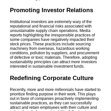
Promoting Investor Relations
Institutional investors are extremely wary of the
reputational and financial risks associated with
unsustainable supply chain operations. Media
reports highlighting the irresponsible practices of
some companies have negatively impacted their
stock prices. These practices include sourcing
machinery from overseas, hazardous working
conditions, pollution by suppliers, and procurement
of defective or toxic materials. Therefore, adopting
sustainability principles can attract more investors
interested in sustainable investment funds.
Redefining Corporate Culture
Recently, more and more millennials have started to
prioritize finding purpose in their work. This plays
out in favor of companies proactively implementing
sustainable practices, as they can successfully
attract and retain employees with their culture and