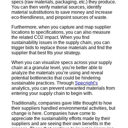
specs (raw materials, packaging, etc.) they produce.
You can then verify material sources, identify
material substitutions to save money and increase
eco-friendliness, and pinpoint sources of waste.
Furthermore, when you capture and map supplier
locations to specifications, you can also measure
the related CO2 impact. When you find
sustainability issues in the supply chain, you can
trigger bids to replace those materials and find the
supplier that best fits your strategy.
When you can visualize specs across your supply
chain at a granular level, you’re better able to
analyze the materials you’re using and reveal
potential bottlenecks that could be hindering
sustainable practices. Through
Specright’s
analytics, you can prevent unwanted materials from
entering your supply chain to begin with.
Traditionally, companies gave little thought to how
their suppliers handled environmental activities, but
change is here. Companies have come to
appreciate the sustainability efforts made by their
suppliers and are seeing their own benefits in the