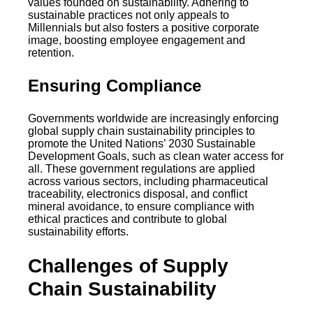
values founded on sustainability. Adhering to
sustainable practices not only appeals to
Millennials but also fosters a positive corporate
image, boosting employee engagement and
retention.
Ensuring Compliance
Governments worldwide are increasingly enforcing
global supply chain sustainability principles to
promote the United Nations’ 2030 Sustainable
Development Goals, such as clean water access for
all. These government regulations are applied
across various sectors, including pharmaceutical
traceability, electronics disposal, and conflict
mineral avoidance, to ensure compliance with
ethical practices and contribute to global
sustainability efforts.
Challenges of Supply
Chain Sustainability