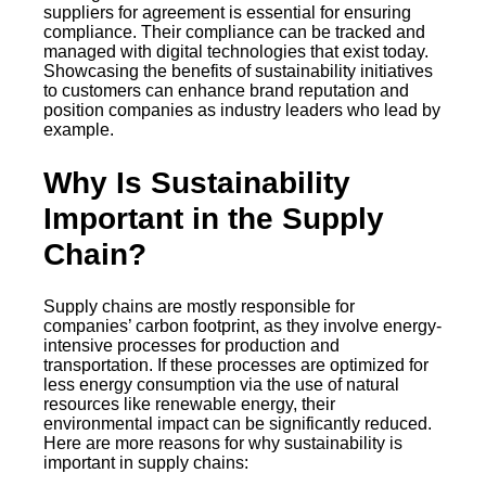
suppliers for agreement is essential for ensuring
compliance. Their compliance can be tracked and
managed with digital technologies that exist today.
Showcasing the benefits of sustainability initiatives
to customers can enhance brand reputation and
position companies as industry leaders who lead by
example.
Why Is Sustainability
Important in the Supply
Chain?
Supply chains are mostly responsible for
companies’ carbon footprint, as they involve energy-
intensive processes for production and
transportation. If these processes are optimized for
less energy consumption via the use of natural
resources like renewable energy, their
environmental impact can be significantly reduced.
Here are more reasons for why sustainability is
important in supply chains: