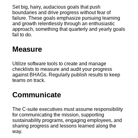
Set big, hairy, audacious goals that push
boundaries and drive progress without fear of
failure. These goals emphasize pursuing learning
and growth relentlessly through an enthusiastic
approach, something that quarterly and yearly goals
fail to do.
Measure
Utilize software tools to create and manage
checklists to measure and audit your progress
against BHAGs. Regularly publish results to keep
teams on track.
Communicate
The C-suite executives must assume responsibility
for communicating the mission, supporting
sustainability programs, engaging employees, and
sharing progress and lessons learned along the
way.