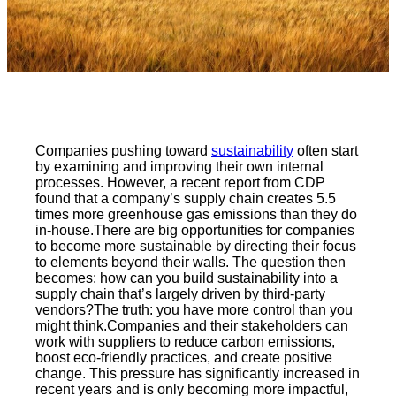
Companies pushing toward
sustainability
often start
by examining and improving their own internal
processes. However, a recent report from CDP
found that a company’s supply chain creates 5.5
times more greenhouse gas emissions than they do
in-house.There are big opportunities for companies
to become more sustainable by directing their focus
to elements beyond their walls. The question then
becomes: how can you build sustainability into a
supply chain that’s largely driven by third-party
vendors?The truth: you have more control than you
might think.Companies and their stakeholders can
work with suppliers to reduce carbon emissions,
boost eco-friendly practices, and create positive
change. This pressure has significantly increased in
recent years and is only becoming more impactful,