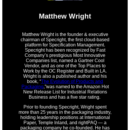
Matthew Wright
Matthew Wright is the founder & executive
chairman of Specright, the first cloud-based
platform for Specification Management.
Specright has been recognized by Fast
Company’s prestigious Most Innovative
Companies list, named a Gartner Cool
Vendor, and as one of the Top Places to
Work by the OC Register and Built in LA.
Wright is also a published author and his
book, “
The Evolution of Products and
Packaging
,”was named to the Amazon Hot
New Release List for Industrial Relations
Business and has a five star rating.
Prior to founding Specright, Wright spent
more than 25 years in the packaging industry,
holding leadership positions at International
Paper, Temple Inland, and rightPAQ — a
packaging company he co-founded. He has