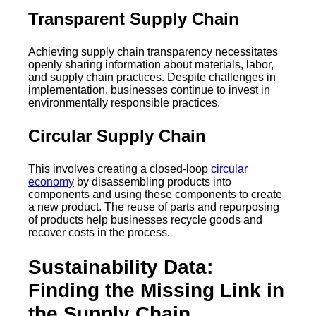
Transparent Supply Chain
Achieving supply chain transparency necessitates
openly sharing information about materials, labor,
and supply chain practices. Despite challenges in
implementation, businesses continue to invest in
environmentally responsible practices.
Circular Supply Chain
This involves creating a closed-loop
circular
economy
by disassembling products into
components and using these components to create
a new product. The reuse of parts and repurposing
of products help businesses recycle goods and
recover costs in the process.
Sustainability Data:
Finding the Missing Link in
the Supply Chain