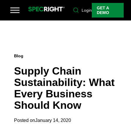
GET A
Login
DEMO
Blog
Supply Chain
Sustainability: What
Every Business
Should Know
Posted on
January 14, 2020