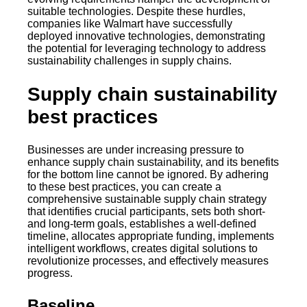
suitable technologies. Despite these hurdles,
companies like Walmart have successfully
deployed innovative technologies, demonstrating
the potential for leveraging technology to address
sustainability challenges in supply chains.
Supply chain sustainability
best practices
Businesses are under increasing pressure to
enhance supply chain sustainability, and its benefits
for the bottom line cannot be ignored. By adhering
to these best practices, you can create a
comprehensive sustainable supply chain strategy
that identifies crucial participants, sets both short-
and long-term goals, establishes a well-defined
timeline, allocates appropriate funding, implements
intelligent workflows, creates digital solutions to
revolutionize processes, and effectively measures
progress.
Baseline