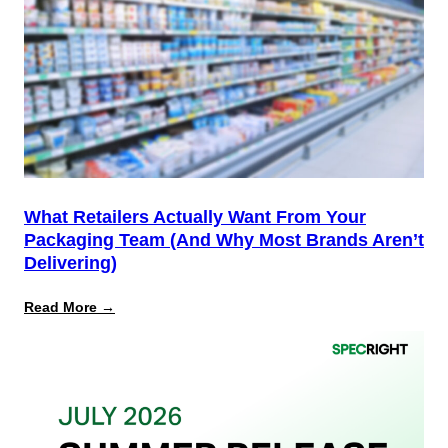
Start,
Not
the
Finish
Line
for
PPWR
What Retailers Actually Want From Your
Packaging Team (And Why Most Brands Aren’t
Delivering)
:
Read More →
What
Retailers
Actually
Want
from
Your
Packaging
Team