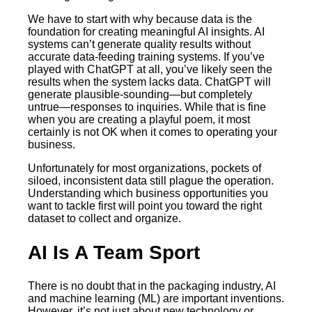
We have to start with why because data is the
foundation for creating meaningful AI insights. AI
systems can’t generate quality results without
accurate data-feeding training systems. If you’ve
played with ChatGPT at all, you’ve likely seen the
results when the system lacks data. ChatGPT will
generate plausible-sounding—but completely
untrue—responses to inquiries. While that is fine
when you are creating a playful poem, it most
certainly is not OK when it comes to operating your
business.
Unfortunately for most organizations, pockets of
siloed, inconsistent data still plague the operation.
Understanding which business opportunities you
want to tackle first will point you toward the right
dataset to collect and organize.
AI Is A Team Sport
There is no doubt that in the packaging industry, AI
and machine learning (ML) are important inventions.
However, it’s not just about new technology or