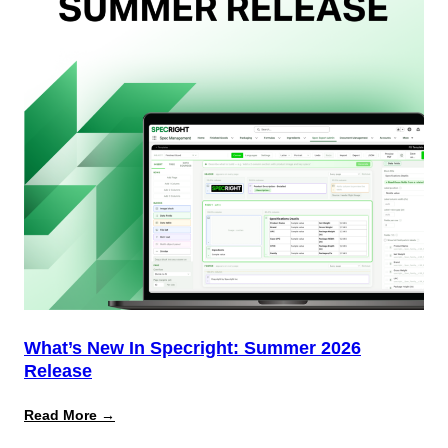
(And
Why
Most
Brands
Aren’t
Delivering)
What’s New In Specright: Summer 2026
Release
:
Read More →
What’s
New