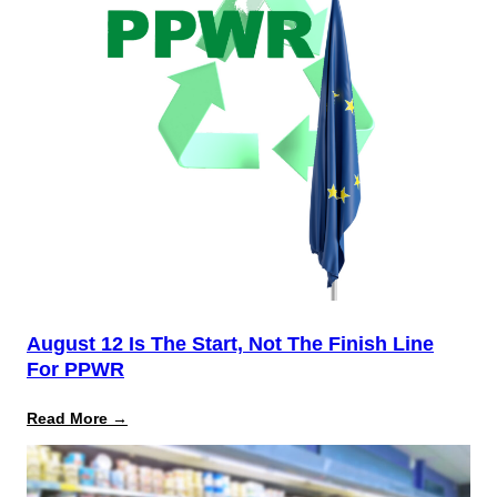
August 12 Is The Start, Not The Finish Line
For PPWR
:
Read More →
August
12
Is
the