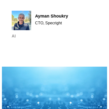
Ayman Shoukry
CTO, Specright
AI