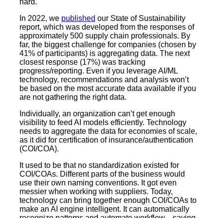
hard.
In 2022, we
published
our State of Sustainability
report,
which was developed from the responses of
approximately 500 supply chain professionals. By
far, the biggest challenge for companies (chosen by
41% of participants) is aggregating data. The next
closest response (17%) was tracking
progress/reporting. Even if you leverage AI/ML
technology, recommendations and analysis won’t
be based on the most accurate data available if you
are not gathering the right data.
Individually, an organization can’t get enough
visibility to feed AI models efficiently. Technology
needs to aggregate the data for economies of scale,
as it did for certification of insurance/authentication
(COI/COA).
It used to be that no standardization existed for
COI/COAs. Different parts of the business would
use their own naming conventions. It got even
messier when working with suppliers. Today,
technology can bring together enough COI/COAs to
make an AI engine intelligent. It can automatically
recognize patterns and automate workflow—saving