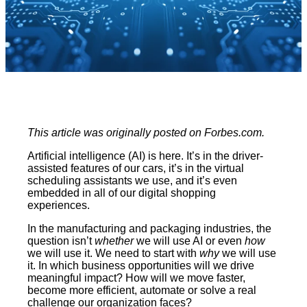
This article was originally posted on Forbes.com.
Artificial intelligence (AI) is here. It’s in the driver-
assisted features of our cars, it’s in the virtual
scheduling assistants we use, and it’s even
embedded in all of our digital shopping
experiences.
In the manufacturing and packaging industries, the
question isn’t
whether
we will use AI or even
how
we will use it. We need to start with
why
we will use
it. In which business opportunities will we drive
meaningful impact? How will we move faster,
become more efficient, automate or solve a real
challenge our organization faces?