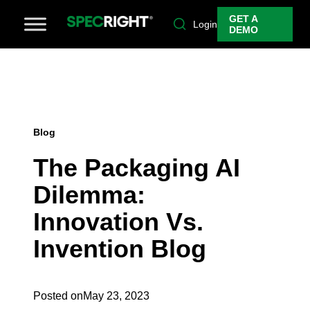
GET A
Login
DEMO
Blog
The Packaging AI
Dilemma:
Innovation Vs.
Invention Blog
Posted on
May 23, 2023