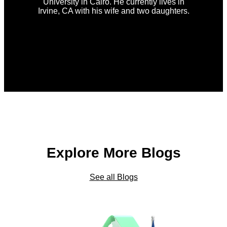
University in Cairo. He currently lives in
Irvine, CA with his wife and two daughters.
Explore More Blogs
See all Blogs