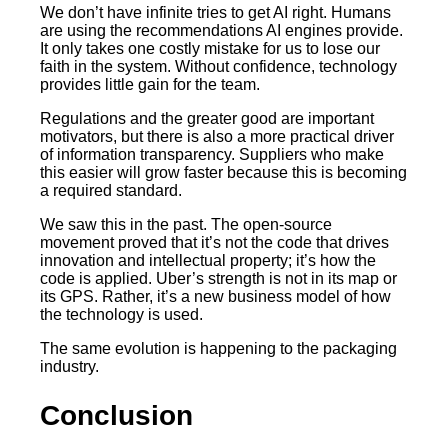
We don’t have infinite tries to get AI right. Humans
are using the recommendations AI engines provide.
It only takes one costly mistake for us to lose our
faith in the system. Without confidence, technology
provides little gain for the team.
Regulations and the greater good are important
motivators, but there is also a more practical driver
of information transparency. Suppliers who make
this easier will grow faster because this is becoming
a required standard.
We saw this in the past. The open-source
movement proved that it’s not the code that drives
innovation and intellectual property; it’s how the
code is applied. Uber’s strength is not in its map or
its GPS. Rather, it’s a new business model of how
the technology is used.
The same evolution is happening to the packaging
industry.
Conclusion