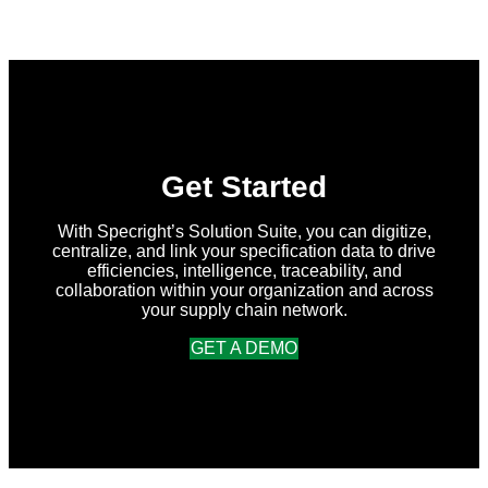
in
Specright:
Summer
2026
Release
Get Started
With Specright’s Solution Suite, you can digitize,
centralize, and link your specification data to drive
efficiencies, intelligence, traceability, and
collaboration within your organization and across
your supply chain network.
GET A DEMO