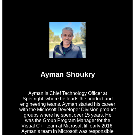
Ayman Shoukry
Ayman is Chief Technology Officer at
Specright, where he leads the product and
engineering teams. Ayman started his career
with the Microsoft Developer Division product
groups where he spent over 15 years. He
was the Group Program Manager for the
Visual C++ team at Microsoft till early 2016.
Ayman’s team in Microsoft was responsible