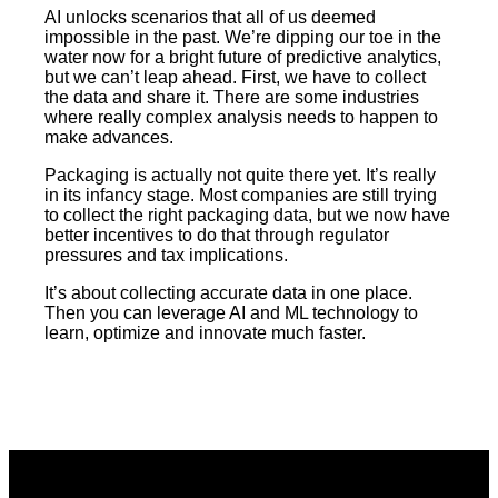
AI unlocks scenarios that all of us deemed
impossible in the past. We’re dipping our toe in the
water now for a bright future of predictive analytics,
but we can’t leap ahead. First, we have to collect
the data and share it. There are some industries
where really complex analysis needs to happen to
make advances.
Packaging is actually not quite there yet. It’s really
in its infancy stage. Most companies are still trying
to collect the right packaging data, but we now have
better incentives to do that through regulator
pressures and tax implications.
It’s about collecting accurate data in one place.
Then you can leverage AI and ML technology to
learn, optimize and innovate much faster.