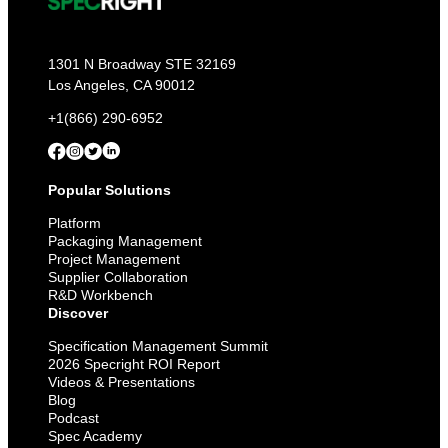
1301 N Broadway STE 32169
Los Angeles, CA 90012
+1(866) 290-6952
Popular Solutions
Platform
Packaging Management
Project Management
Supplier Collaboration
R&D Workbench
Discover
Specification Management Summit
2026 Specright ROI Report
Videos & Presentations
Blog
Podcast
Spec Academy