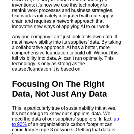
inventions; it’s how we use this technology to
rethink work processes and business strategies.
Our work is intimately integrated with our supply
chain and requires a network approach that
innovates new ways of applying AI to our work.
Any one company can’t just look at its own data. It
must have visibility into its suppliers’ data. By taking
a collaborative approach, AI has a better, more
comprehensive foundation to build off. Without this
full visibility into data, AI can’t run optimally. This
technology is only as strong as the
dataset/foundation it is based on.
Focusing On The Right
Data, Not Just Any Data
This is particularly true of sustainability initiatives.
It’s not enough to know our suppliers’ data. We
need the data of our suppliers’ suppliers. In fact,
up
to 90%
of an organization’s carbon footprint can
come from Scope 3 networks. Getting that data is