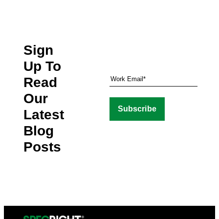
Sign
Up To
Read
Our
Latest
Blog
Posts