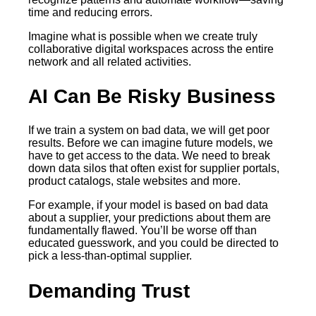
time and reducing errors.
Imagine what is possible when we create truly
collaborative digital workspaces across the entire
network and all related activities.
AI Can Be Risky Business
If we train a system on bad data, we will get poor
results. Before we can imagine future models, we
have to get access to the data. We need to break
down data silos that often exist for supplier portals,
product catalogs, stale websites and more.
For example, if your model is based on bad data
about a supplier, your predictions about them are
fundamentally flawed. You’ll be worse off than
educated guesswork, and you could be directed to
pick a less-than-optimal supplier.
Demanding Trust