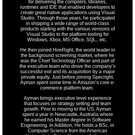
for delivering the compilers, libraries,
runtimes and IDE that enabled developers to
create great native applications using Visual
Studio. Through those years, he participated
in shipping a wide range of world-class
products starting with the various versions of
Visual Studio to the platform tooling for
Windows, Xbox, MS Office, SQL., etc.
He then joined HireRight, the world leader in
the background screening market, where he
was the Chief Technology Officer and part of
the executive team who drove the company’s
successful exit and its acquisition by a major
private equity. Just before joining Specright,
Ayman spent some time in Amazon’s core e-
commerce platform team.
Ayman brings executive level experience
that focuses on strategy setting and team
growth. Prior to moving to the US, Ayman
spent a year in Newcastle, Australia where
he earned his Master degree in Software
Engineering. In Addition, He holds a BSc. in
Computer Science from the American