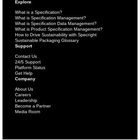
Explore
What is a Specification?
What is Specification Management?
What is Specification Data Management?
What is Product Specification Management?
How to Drive Sustainability with Specright
Sustainable Packaging Glossary
Support
Contact Us
24/5 Support
Platform Status
Get Help
Company
About Us
Careers
Leadership
Become a Partner
Media Room