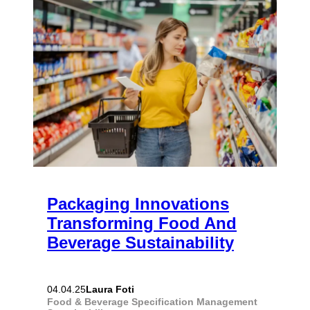
Packaging Innovations
Transforming Food And
Beverage Sustainability
Laura Foti
04.04.25
Food & Beverage
Specification Management