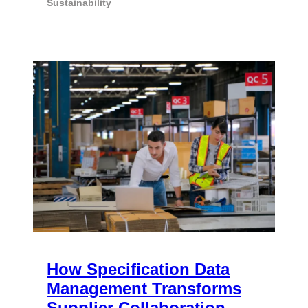
Sustainability
How Specification Data
Management Transforms
Supplier Collaboration