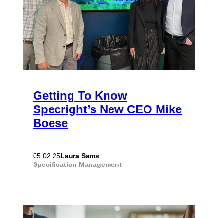
Getting To Know
Specright’s New CEO Mike
Boese
Laura Sams
05.02.25
Specification Management