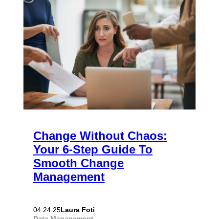
Change Without Chaos:
Your 6-Step Guide To
Smooth Change
Management
Laura Foti
04.24.25
Data Management