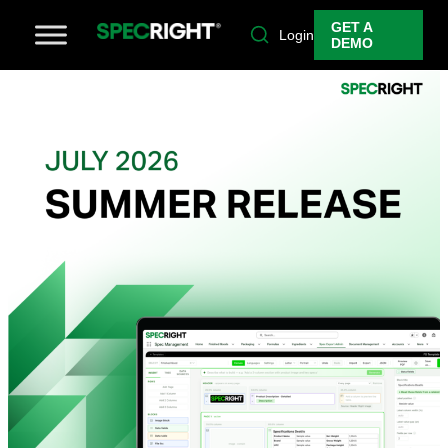
GET A
Login
DEMO