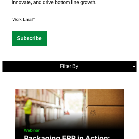
innovate, and drive bottom line growth.
Media
Tags