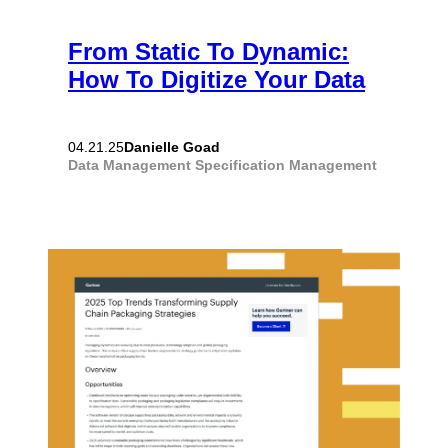
From Static To Dynamic:
How To Digitize Your Data
Danielle Goad
04.21.25
Data Management
Specification Management