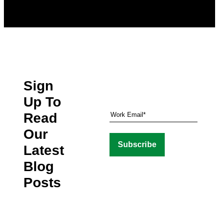
Sign
Up To
Read
Our
Latest
Blog
Posts