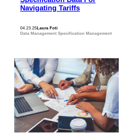
Navigating Tariffs
Laura Foti
04.23.25
Data Management
Specification Management