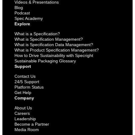
Videos & Presentations
Blog
Podcast
Spec Academy
Explore
What is a Specification?
What is Specification Management?
What is Specification Data Management?
What is Product Specification Management?
How to Drive Sustainability with Specright
Sustainable Packaging Glossary
Support
Contact Us
24/5 Support
Platform Status
Get Help
Company
About Us
Careers
Leadership
Become a Partner
Media Room