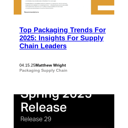
Top Packaging Trends For
2025: Insights For Supply
Chain Leaders
Matthew Wright
04.15.25
Packaging
Supply Chain