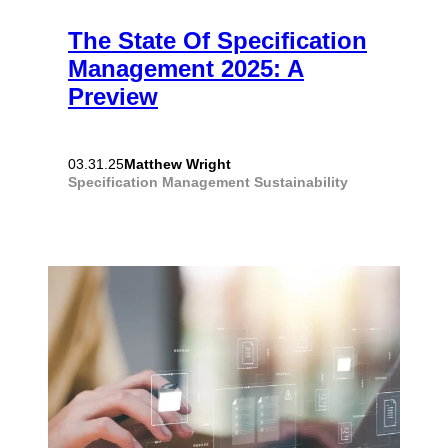
The State Of Specification
Management 2025: A
Preview
Matthew Wright
03.31.25
Specification Management
Sustainability