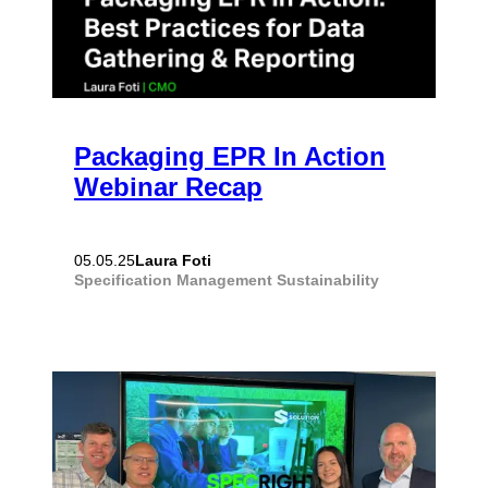
Packaging EPR In Action
Webinar Recap
Laura Foti
05.05.25
Specification Management
Sustainability