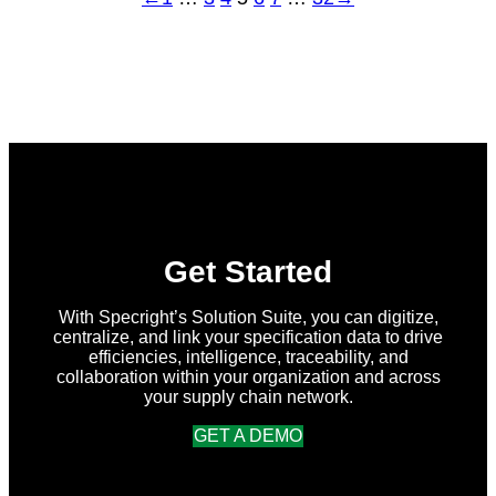
Get Started
With Specright’s Solution Suite, you can digitize,
centralize, and link your specification data to drive
efficiencies, intelligence, traceability, and
collaboration within your organization and across
your supply chain network.
GET A DEMO