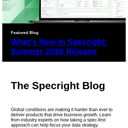
Featured Blog
What’s New in Specright:
Summer 2026 Release
The Specright Blog
Global conditions are making it harder than ever to
deliver products that drive business growth. Learn
from industry experts on how taking a spec-first
approach can help focus your data strategy,