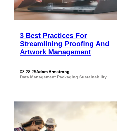
3 Best Practices For
Streamlining Proofing And
Artwork Management
Adam Armstrong
03.28.25
Data Management
Packaging
Sustainability