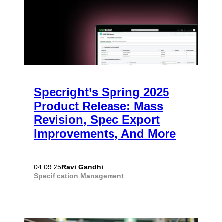
Specright’s Spring 2025
Product Release: Mass
Revision, Spec Export
Improvements, And More
Ravi Gandhi
04.09.25
Specification Management