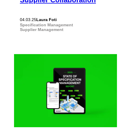
Laura Foti
04.03.25
Specification Management
Supplier Management