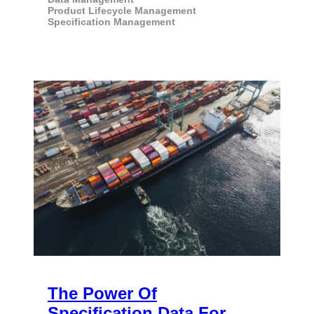
Product Lifecycle Management
Specification Management
The Power Of
Specification Data For