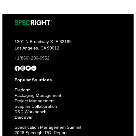
1301 N Broadway STE 32169
Los Angeles, CA 90012
+1(866) 290-6952
Popular Solutions
Platform
Packaging Management
Project Management
Supplier Collaboration
R&D Workbench
Discover
Specification Management Summit
2026 Specright ROI Report