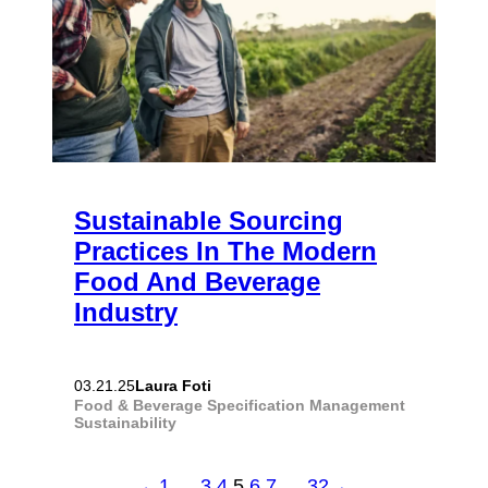
Sustainable Sourcing
Practices In The Modern
Food And Beverage
Industry
Laura Foti
03.21.25
Food & Beverage
Specification Management
Sustainability
←
1
…
3
4
5
6
7
…
32
→